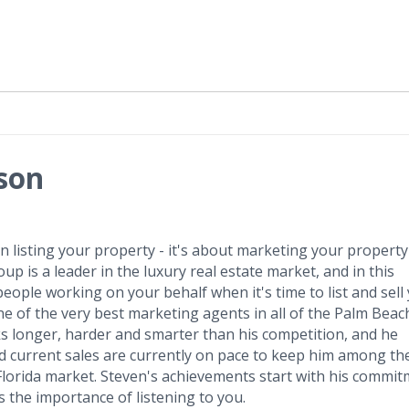
son
 listing your property - it's about marketing your property
p is a leader in the luxury real estate market, and in this
eople working on your behalf when it's time to list and sell
e of the very best marketing agents in all of the Palm Beac
ks longer, harder and smarter than his competition, and he
 and current sales are currently on pace to keep him among th
Florida market. Steven's achievements start with his commi
 the importance of listening to you.