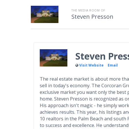
THE MEDIA ROOM OF
Steven Presson
Steven Pres
Visit Website
Email
The real estate market is about more than
sell in today's economy. The Corcoran Grou
exclusive market you want only the best p
home. Steven Presson is recognized as on
His approach isn't magic - he simply wor
achieves results. This year, his listings
10 realtors in the Palm Beach and south 
to success and excellence. He understands