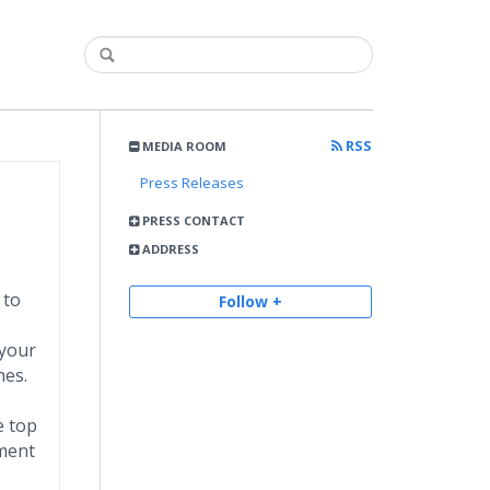
RSS
MEDIA ROOM
Press Releases
PRESS CONTACT
ADDRESS
 to
Follow +
 your
hes.
e top
tment