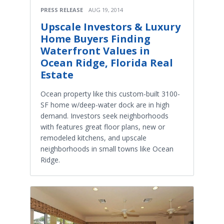
PRESS RELEASE
AUG 19, 2014
Upscale Investors & Luxury
Home Buyers Finding
Waterfront Values in
Ocean Ridge, Florida Real
Estate
Ocean property like this custom-built 3100-
SF home w/deep-water dock are in high
demand. Investors seek neighborhoods
with features great floor plans, new or
remodeled kitchens, and upscale
neighborhoods in small towns like Ocean
Ridge.