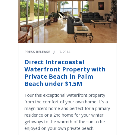
PRESS RELEASE
JUL 7, 2014
Direct Intracoastal
Waterfront Property with
Private Beach in Palm
Beach under $1.5M
Tour this exceptional waterfront property
from the comfort of your own home. It's a
magnificent home and perfect for a primary
residence or a 2nd home for your winter
getaways to the warmth of the sun to be
enjoyed on your own private beach.