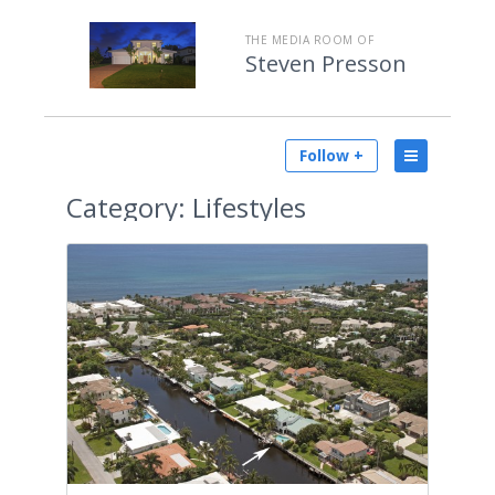
THE MEDIA ROOM OF
Steven Presson
Follow +
Category:
Lifestyles